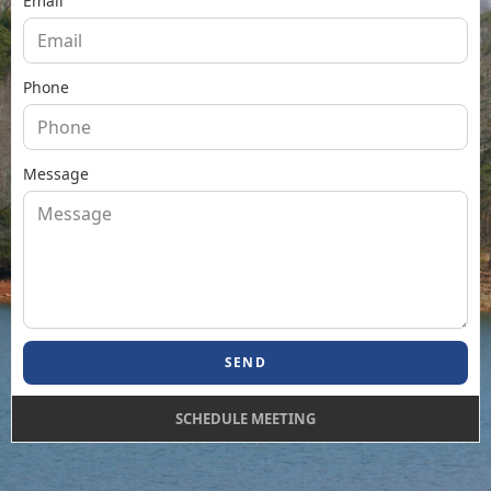
Email
Phone
Message
SEND
SCHEDULE MEETING