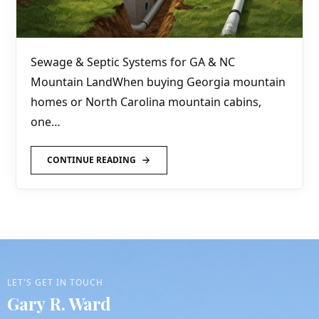
Sewage & Septic Systems for GA & NC
Mountain LandWhen buying Georgia mountain
homes or North Carolina mountain cabins,
one…
CONTINUE READING
LET'S GET IN TOUCH
Gary R. Ward