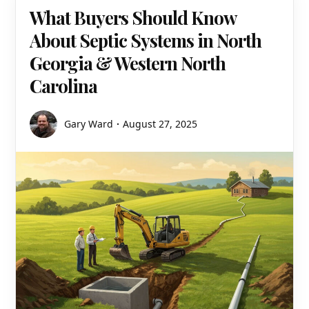
What Buyers Should Know
About Septic Systems in North
Georgia & Western North
Carolina
Gary Ward
August 27, 2025