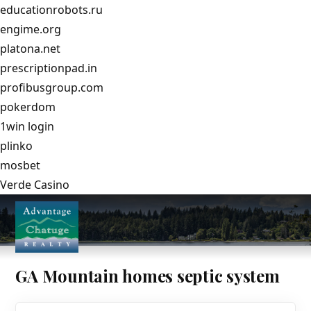
educationrobots.ru
engime.org
platona.net
prescriptionpad.in
profibusgroup.com
pokerdom
1win login
plinko
mosbet
Verde Casino
GA Mountain homes septic system