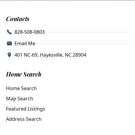
Contacts
828-508-0803
Email Me
401 NC-69, Hayesville, NC 28904
Home Search
Home Search
Map Search
Featured Listings
Address Search