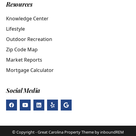
Resources
Knowledge Center
Lifestyle
Outdoor Recreation
Zip Code Map
Market Reports
Mortgage Calculator
Social Media
© Copyright - Great Carolina Property Theme by inboundREM