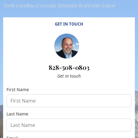
North Carolina & Georgia Mountain Real Estate Expert
GET IN TOUCH
828-508-0803
Get in touch
First Name
Last Name