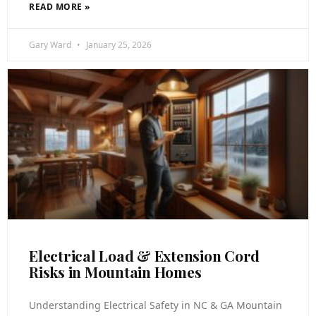
READ MORE »
Gary Ward
January 25, 2026
Electrical Load & Extension Cord
Risks in Mountain Homes
Understanding Electrical Safety in NC & GA Mountain