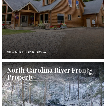
VIEW NEIGHBORHOODS
North Carolina River Front
54
listings
Property
$135K - $2.5M