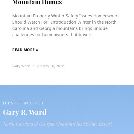
Mountain Homes
Mountain Property Winter Safety Issues Homeowners
Should Watch For Introduction Winter in the North
Carolina and Georgia mountains brings unique
challenges for homeowners that buyers
READ MORE »
Gary Ward
January 10, 2026
LET'S GET IN TOUCH
Gary R. Ward
North Carolina & Georgia Mountain Real Estate Expert