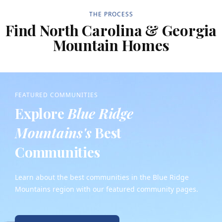
THE PROCESS
Find North Carolina & Georgia
Mountain Homes
FEATURED COMMUNITIES
Explore
Blue Ridge
Mountains's
Best
Communities
Learn about the best communities in the Blue Ridge
Mountains region with our featured community pages.