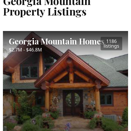
Georgia Mountain
Property Listings
Georgia Mountain Homes
1186
listings
$2.7M - $46.8M