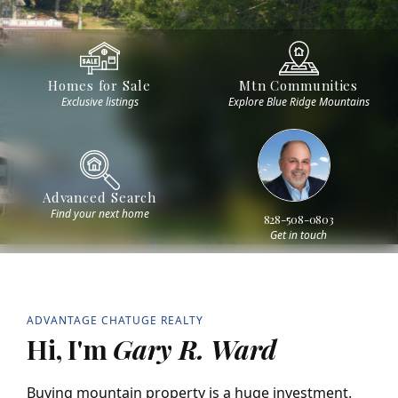
Homes for Sale
Mtn Communities
Exclusive listings
Explore Blue Ridge Mountains
Advanced Search
Find your next home
828-508-0803
Get in touch
ADVANTAGE CHATUGE REALTY
Hi, I'm
Gary R. Ward
Buying mountain property is a huge investment.