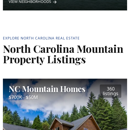
VIEW NEIGHBORHOODS
EXPLORE NORTH CAROLINA REAL ESTATE
North Carolina Mountain
Property Listings
NC Mountain Homes
360
listings
$700K - $50M