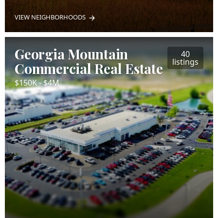
VIEW NEIGHBORHOODS
Georgia Mountain
40
listings
Commercial Real Estate
$150K - $4M