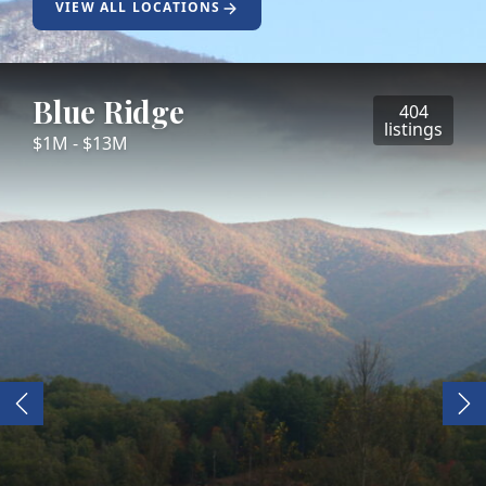
VIEW ALL LOCATIONS
Blue Ridge
404
listings
$1M - $13M