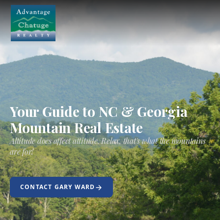
Your Guide to NC & Georgia
Mountain Real Estate
Altitude does affect attitude. Relax, that's what the mountains
are for!
CONTACT GARY WARD