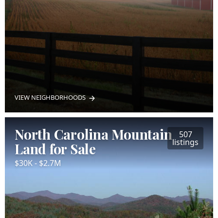
VIEW NEIGHBORHOODS
North Carolina Mountain
507
listings
Land for Sale
$30K - $2.7M