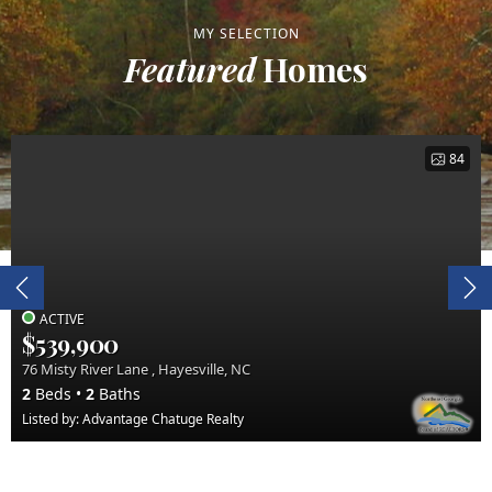
MY SELECTION
Featured
Homes
84
ACTIVE
$539,900
76 Misty River Lane , Hayesville, NC
2
Beds
2
Baths
Listed by: Advantage Chatuge Realty