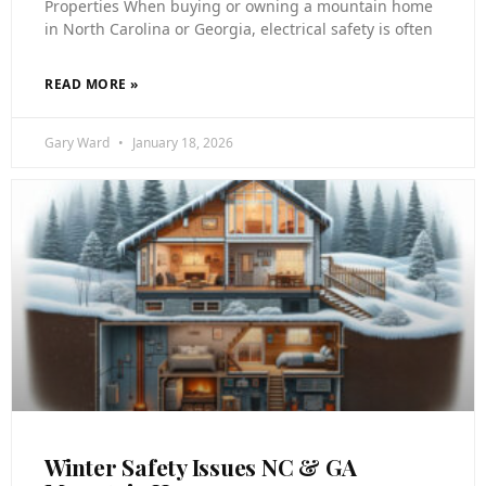
Properties When buying or owning a mountain home
in North Carolina or Georgia, electrical safety is often
READ MORE »
Gary Ward
January 18, 2026
Winter Safety Issues NC & GA