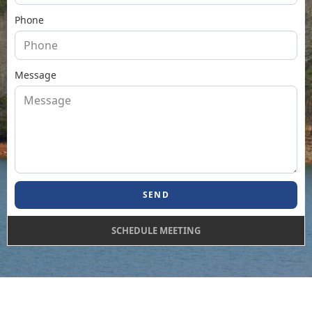
Phone
Message
SEND
SCHEDULE MEETING