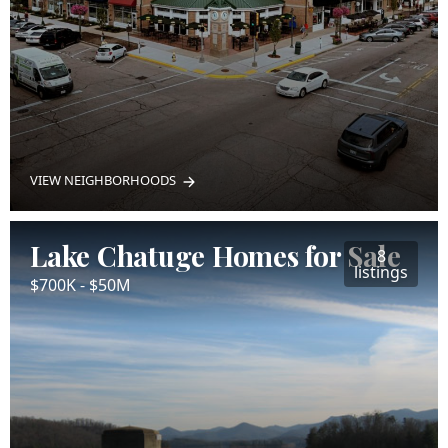
VIEW NEIGHBORHOODS
Lake Chatuge Homes for Sale
8
listings
$700K - $50M