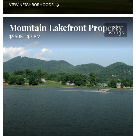
VIEW NEIGHBORHOODS
Mountain Lakefront Property
82
listings
$550K - $7.8M