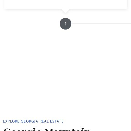
1
EXPLORE GEORGIA REAL ESTATE