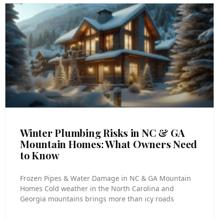
Winter Plumbing Risks in NC & GA
Mountain Homes: What Owners Need
to Know
Frozen Pipes & Water Damage in NC & GA Mountain
Homes Cold weather in the North Carolina and
Georgia mountains brings more than icy roads