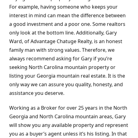
For example, having someone who keeps your
interest in mind can mean the difference between
a good investment and a poor one. Some realtors
only look at the bottom line.
Additionally,
Gary
Ward, of Advantage Chatuge Realty, is an honest
family man with strong values. Therefore, we
always recommend asking for Gary if you’re
seeking North Carolina mountain property or
listing your Georgia mountain real estate. It is the
only way we can assure you quality, honesty, and
assistance you deserve.
Working as a Broker for over 25 years in the North
Georgia and North Carolina mountain areas, Gary
will show you any available property and represent
you as a buyer’s agent unless it’s his listing. In that