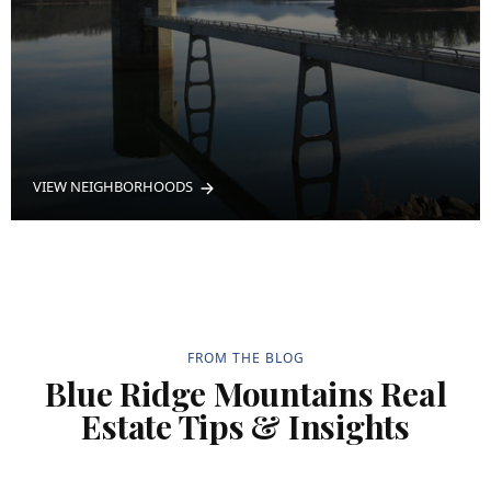
VIEW NEIGHBORHOODS
FROM THE BLOG
Blue Ridge Mountains Real
Estate Tips & Insights