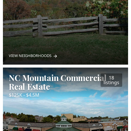
VIEW NEIGHBORHOODS
NC Mountain Commercial
18
listings
Real Estate
$125K - $4.5M