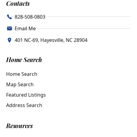
Contacts
828-508-0803
Email Me
401 NC-69, Hayesville, NC 28904
Home Search
Home Search
Map Search
Featured Listings
Address Search
Resources