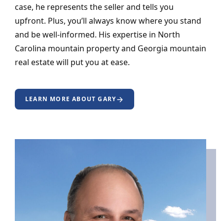
case, he represents the seller and tells you
upfront. Plus, you’ll always know where you stand
and be well-informed. His expertise in North
Carolina mountain property and Georgia mountain
real estate will put you at ease.
LEARN MORE ABOUT GARY