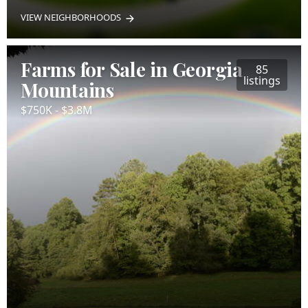
VIEW NEIGHBORHOODS
Farms for Sale in Georgia
85
listings
Mountains
$750K - $3.8M