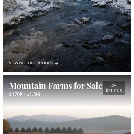
VIEW NEIGHBORHOODS
Mountain Farms for Sale
45
listings
$470K - $1.3M