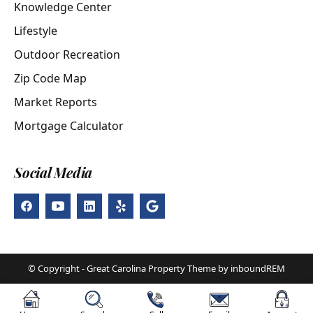
Knowledge Center
Lifestyle
Outdoor Recreation
Zip Code Map
Market Reports
Mortgage Calculator
Social Media
© Copyright - Great Carolina Property Theme by inboundREM