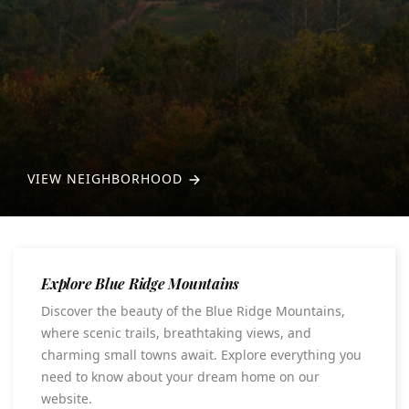
VIEW NEIGHBORHOOD
Explore Blue Ridge Mountains
Discover the beauty of the Blue Ridge Mountains,
where scenic trails, breathtaking views, and
charming small towns await. Explore everything you
need to know about your dream home on our
website.