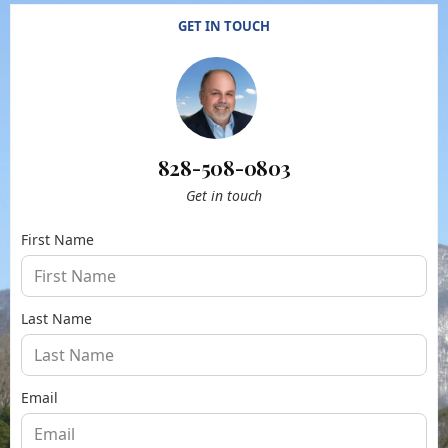
GET IN TOUCH
828-508-0803
Get in touch
First Name
Last Name
Email