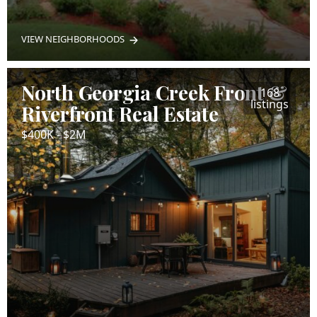
VIEW NEIGHBORHOODS
North Georgia Creek Front &
168
listings
Riverfront Real Estate
$400K - $2M