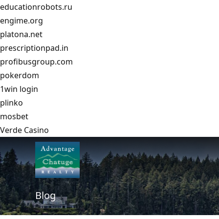
educationrobots.ru
engime.org
platona.net
prescriptionpad.in
profibusgroup.com
pokerdom
1win login
plinko
mosbet
Verde Casino
Blog