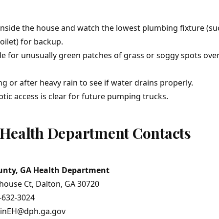
nside the house and watch the lowest plumbing fixture (su
ilet) for backup.
e for unusually green patches of grass or soggy spots over
g or after heavy rain to see if water drains properly.
tic access is clear for future pumping trucks.
Health Department Contacts
unty, GA Health Department
house Ct, Dalton, GA 30720
-632-3024
ninEH@dph.ga.gov