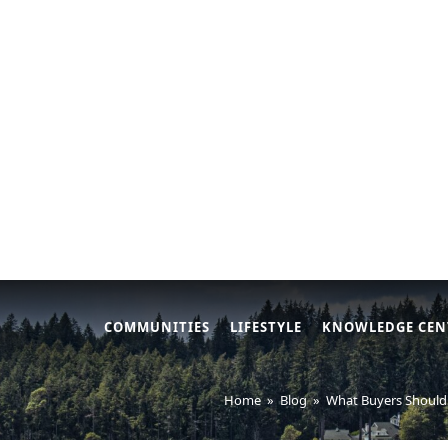
COMMUNITIES
LIFESTYLE
KNOWLEDGE CEN
Home
»
Blog
»
What Buyers Should 