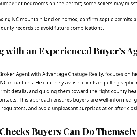
number of bedrooms on the permit; some sellers may missta
asing
NC mountain land
or homes, confirm septic permits an
county records to avoid future complications.
 with an Experienced Buyer’s A
Broker Agent with Advantage Chatuge Realty, focuses on h
NC mountains. He routinely assists clients in pulling septic 
rmit details, and guiding them toward the right county hea
ntacts. This approach ensures buyers are well-informed, g
regulators, and avoid unpleasant surprises at or after clos
 Checks Buyers Can Do Themselv