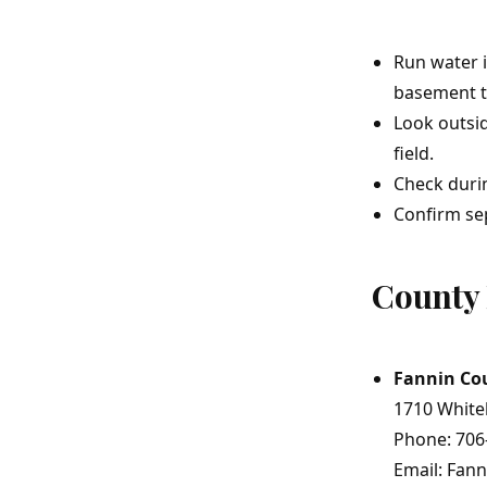
Run water i
basement to
Look outsid
field.
Check durin
Confirm sep
County 
Fannin Co
1710 White
Phone: 706
Email: Fan