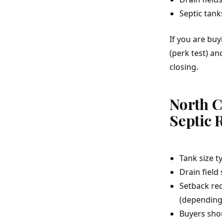
Septic tank
If you are bu
(perk test) a
closing.
North 
Septic 
Tank size t
Drain field
Setback req
(depending 
Buyers shou