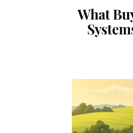
What Buy
System