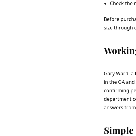
Check the 
Before purch
size through 
Working
Gary Ward, a 
in the GA and 
confirming pe
department co
answers from 
Simple