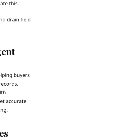
te this.
d drain field
gent
elping buyers
records,
lth
et accurate
ing.
es