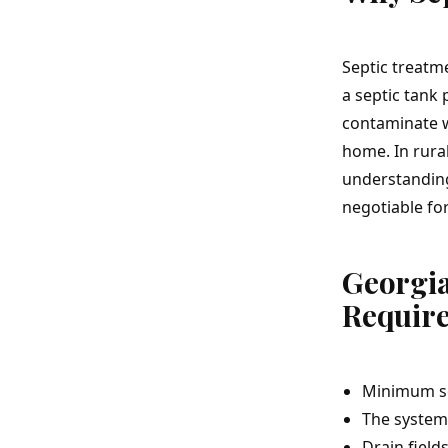
Septic treatm
a septic tank 
contaminate w
home. In rural
understanding
negotiable fo
Georgi
Requir
Minimum sep
The system 
Drain field