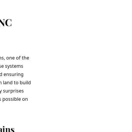
 NC
ns
, one of the
ese systems
nd ensuring
n land
to build
y surprises
s possible on
ains