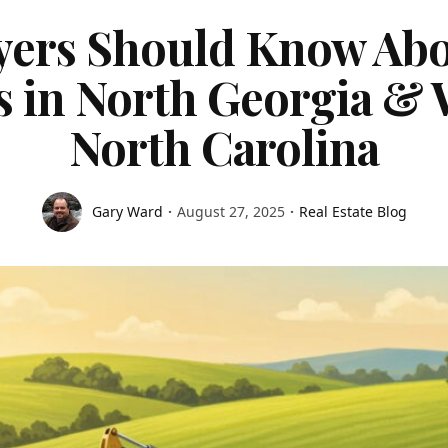
ers Should Know Abo
s in North Georgia & 
North Carolina
Gary Ward
August 27, 2025
Real Estate Blog