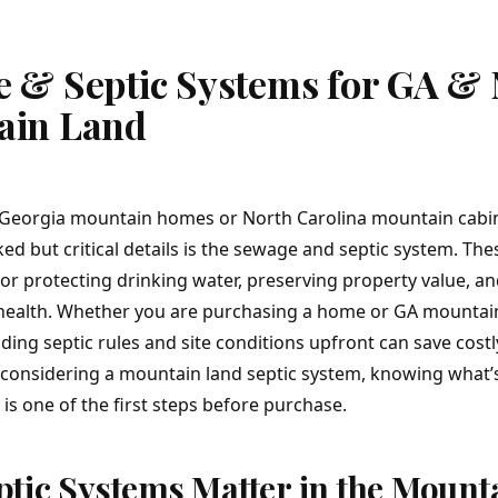
 & Septic Systems for GA &
ain Land
Georgia mountain homes
or
North Carolina mountain cabi
ed but critical details is the sewage and septic system. Th
for protecting drinking water, preserving property value, a
 health. Whether you are purchasing a home or
GA mountai
ing septic rules and site conditions upfront can save costl
re considering a mountain land septic system, knowing what’
is one of the first steps before purchase.
tic Systems Matter in the Mount