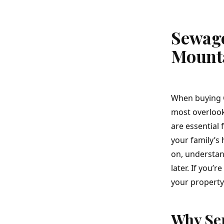
Sewage
Mount
When buying
most overlook
are essential 
your family’s
on, understand
later. If you’
your property 
Why Sep