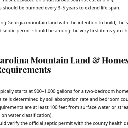
s should be pumped every 3–5 years to extend life span.
ying
Georgia mountain land
with the intention to build, the s
nd septic permit should be among the very first items you c
Carolina Mountain Land & Homes
Requirements
ypically starts at 900–1,000 gallons for a two-bedroom home
 size is determined by soil absorption rate and bedroom cou
uirements are at least 100 feet from surface water or str
on water classification).
ld verify the official septic permit with the county health 