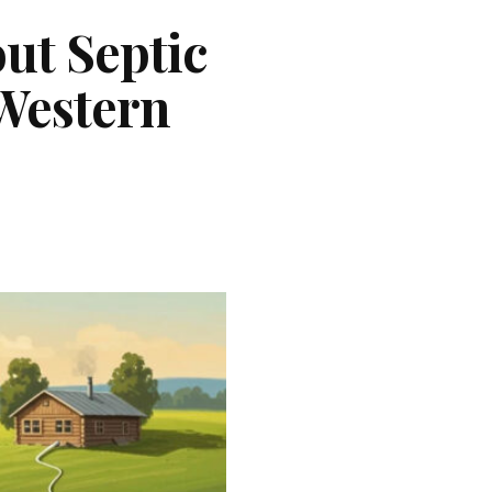
ut Septic
Western