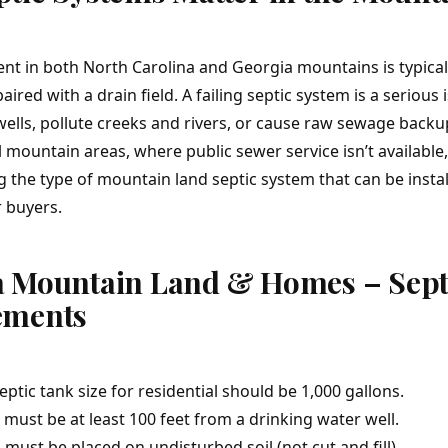
ent in both North Carolina and Georgia mountains is typical
paired with a drain field. A failing septic system is a serious
ells, pollute creeks and rivers, or cause raw sewage backu
 mountain areas, where public sewer service isn’t available,
 the type of mountain land septic system that can be instal
r buyers.
a Mountain Land & Homes – Sept
ements
tic tank size for residential should be 1,000 gallons.
must be at least 100 feet from a drinking water well.
s must be placed on undisturbed soil (not cut and fill).