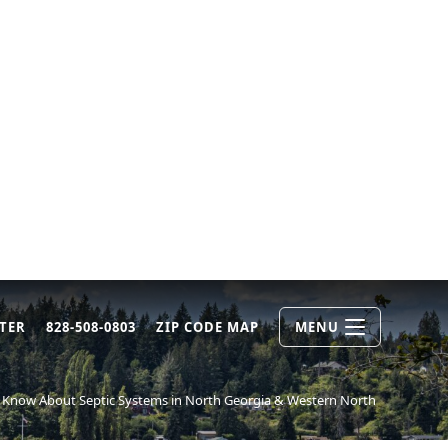
TER
828-508-0803
ZIP CODE MAP
MENU
Know About Septic Systems in North Georgia & Western North Carolina