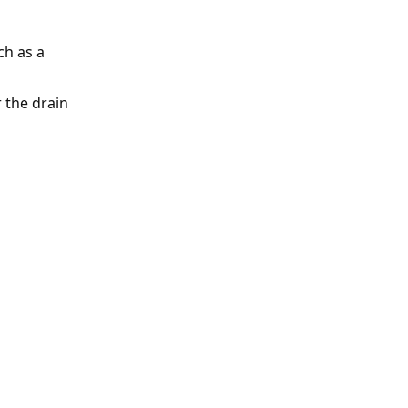
ch as a
 the drain