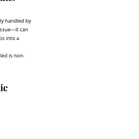
ly handled by
 issue—it can
ps into a
led is non-
ic