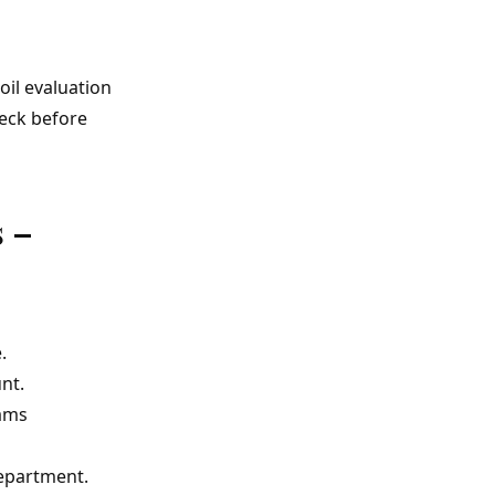
oil evaluation
heck before
 –
.
nt.
eams
department.