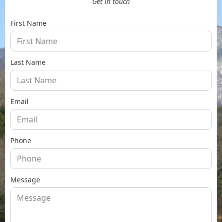
Get in touch
First Name
Last Name
Email
Phone
Message