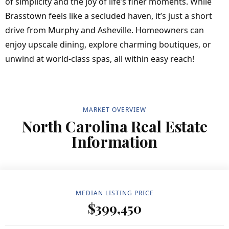
of simplicity and the joy of life’s finer moments. While
Brasstown feels like a secluded haven, it’s just a short
drive from Murphy and Asheville. Homeowners can
enjoy upscale dining, explore charming boutiques, or
unwind at world-class spas, all within easy reach!
MARKET OVERVIEW
North Carolina Real Estate
Information
MEDIAN LISTING PRICE
$399,450