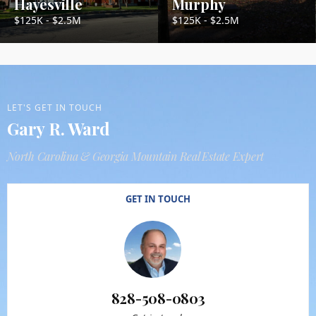
Hayesville
Murphy
$125K - $2.5M
$125K - $2.5M
LET'S GET IN TOUCH
Gary R. Ward
North Carolina & Georgia Mountain Real Estate Expert
GET IN TOUCH
828-508-0803