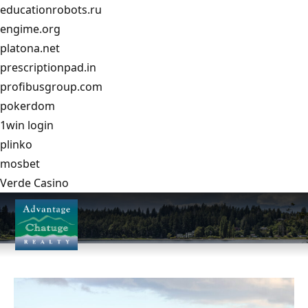
educationrobots.ru
engime.org
platona.net
prescriptionpad.in
profibusgroup.com
pokerdom
1win login
plinko
mosbet
Verde Casino