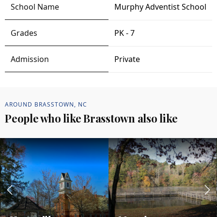
Murphy Adventist School
PK - 7
Private
AROUND BRASSTOWN, NC
People who like Brasstown also like