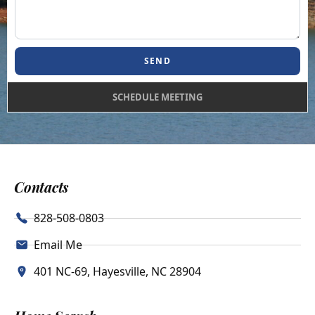
SEND
SCHEDULE MEETING
Contacts
828-508-0803
Email Me
401 NC-69, Hayesville, NC 28904