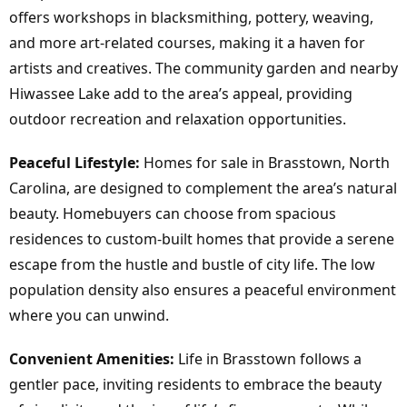
offers workshops in blacksmithing, pottery, weaving,
and more art-related courses, making it a haven for
artists and creatives. The community garden and nearby
Hiwassee Lake add to the area’s appeal, providing
outdoor recreation and relaxation opportunities.
Peaceful Lifestyle:
Homes for sale in Brasstown, North
Carolina, are designed to complement the area’s natural
beauty. Homebuyers can choose from spacious
residences to custom-built homes that provide a serene
escape from the hustle and bustle of city life. The low
population density also ensures a peaceful environment
where you can unwind.
Convenient Amenities:
Life in Brasstown follows a
gentler pace, inviting residents to embrace the beauty