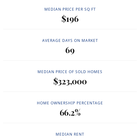
MEDIAN PRICE PER SQ FT
$196
AVERAGE DAYS ON MARKET
69
MEDIAN PRICE OF SOLD HOMES
$323,000
HOME OWNERSHIP PERCENTAGE
66.2%
MEDIAN RENT