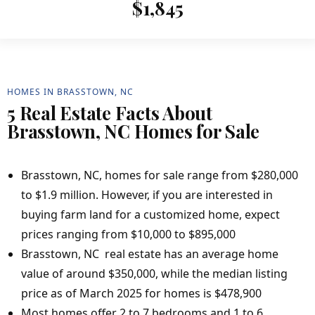
$1,845
HOMES IN BRASSTOWN, NC
5 Real Estate Facts About
Brasstown, NC Homes for Sale
Brasstown, NC, homes for sale range from $280,000
to $1.9 million. However, if you are interested in
buying farm land for a customized home, expect
prices ranging from $10,000 to $895,000
Brasstown, NC real estate has an average home
value of around $350,000, while the median listing
price as of March 2025 for homes is $478,900
Most homes offer 2 to 7 bedrooms and 1 to 6