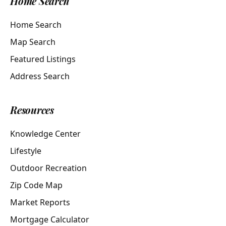
Home Search
Home Search
Map Search
Featured Listings
Address Search
Resources
Knowledge Center
Lifestyle
Outdoor Recreation
Zip Code Map
Market Reports
Mortgage Calculator