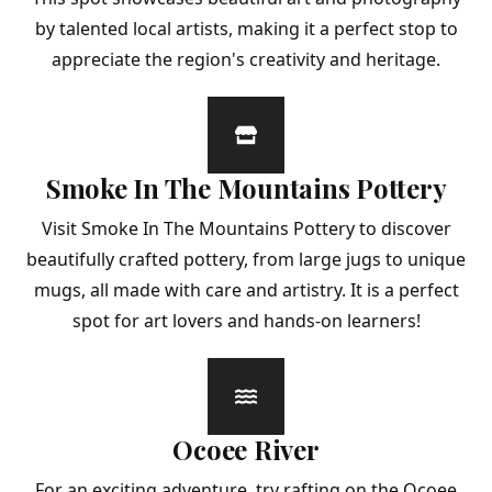
by talented local artists, making it a perfect stop to
appreciate the region's creativity and heritage.
Smoke In The Mountains Pottery
Visit Smoke In The Mountains Pottery to discover
beautifully crafted pottery, from large jugs to unique
mugs, all made with care and artistry. It is a perfect
spot for art lovers and hands-on learners!
Ocoee River
For an exciting adventure, try rafting on the Ocoee