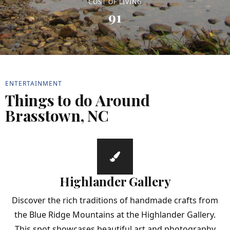
COST OF LIVING
91
ENTERTAINMENT
Things to do Around
Brasstown, NC
Highlander Gallery
Discover the rich traditions of handmade crafts from
the Blue Ridge Mountains at the Highlander Gallery.
This spot showcases beautiful art and photography