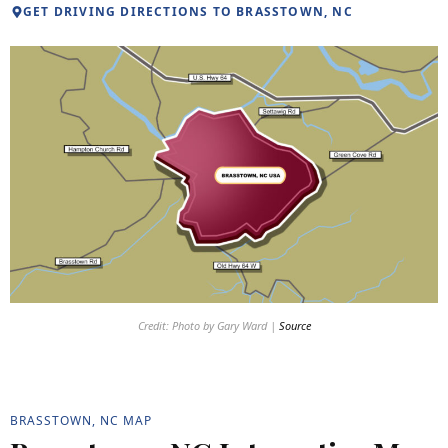
GET DRIVING DIRECTIONS TO BRASSTOWN, NC
Credit: Photo by Gary Ward |
Source
BRASSTOWN, NC MAP