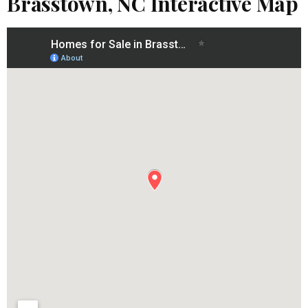
Brasstown, NC Interactive Map