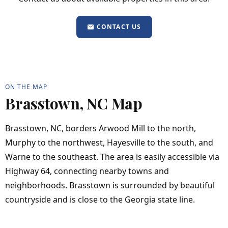
CONTACT US
ON THE MAP
Brasstown, NC Map
Brasstown, NC, borders Arwood Mill to the north,
Murphy to the northwest, Hayesville to the south, and
Warne to the southeast. The area is easily accessible via
Highway 64, connecting nearby towns and
neighborhoods. Brasstown is surrounded by beautiful
countryside and is close to the Georgia state line.