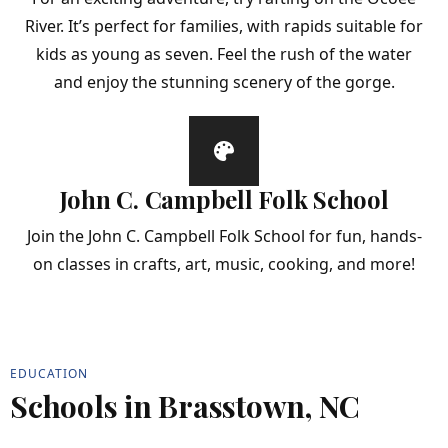
River. It’s perfect for families, with rapids suitable for
kids as young as seven. Feel the rush of the water
and enjoy the stunning scenery of the gorge.
John C. Campbell Folk School
Join the John C. Campbell Folk School for fun, hands-
on classes in crafts, art, music, cooking, and more!
EDUCATION
Schools in Brasstown, NC