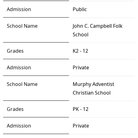
Public
John C. Campbell Folk
School
K2 - 12
Private
Murphy Adventist
Christian School
PK - 12
Private