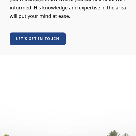
informed. His knowledge and expertise in the area
will put your mind at ease.
LET'S GET IN TOUCH
MEET THE LOCALS
Who Lives in North Carolina
POPULATION
10,975,000