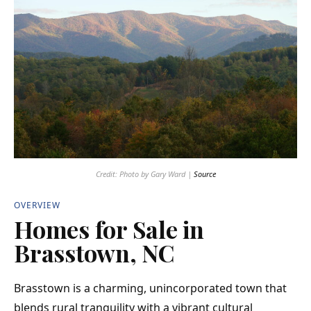
Credit: Photo by Gary Ward |
Source
OVERVIEW
Homes for Sale in
Brasstown, NC
Brasstown is a charming, unincorporated
town
that
blends rural tranquility with a vibrant cultural