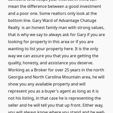
mean the difference between a good investment
and a poor one. Some realtors only look at the
bottom line. Gary Ward of Advantage Chatuge
Realty is an honest family man with strong values,
that is why we say to always ask for Gary if you are
looking for property in this area or if you are
wanting to list your property here. It is the only
way we can assure you that you are getting the
quality, honesty, and assistance you deserve.
Working as a Broker for over 25 years in the north
Georgia and North Carolina Mountain area, he will
show you any available property and will
represent you as a buyer’s agent as long as it is
not his listing, in that case he is representing the
seller and he will tell you that up front. Either way,
you will always know where you stand and be well-