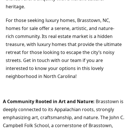
heritage.
For those seeking luxury homes, Brasstown, NC,
homes for sale offer a serene, artistic, and nature-
rich community. Its real estate market is a hidden
treasure, with luxury homes that provide the ultimate
retreat for those looking to escape the city’s noisy
streets. Get in touch with our team if you are
interested to know your options in this lovely
neighborhood in North Carolina!
A Community Rooted in Art and Nature:
Brasstown is
deeply connected to its Appalachian roots, strongly
emphasizing art, craftsmanship, and nature. The John C.
Campbell Folk School, a cornerstone of Brasstown,