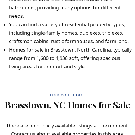
bathrooms, providing many options for different
needs.
You can find a variety of residential property types,
including single-family homes, duplexes, triplexes,
craftsman cabins, rustic farmhouses, and farm land.
Homes for sale in Brasstown, North Carolina, typically
range from 1,680 to 1,938 sqft, offering spacious
living areas for comfort and style.
FIND YOUR HOME
Brasstown, NC Homes for Sale
There are no publicly available listings at the moment.
Contact us about available properties in this area.