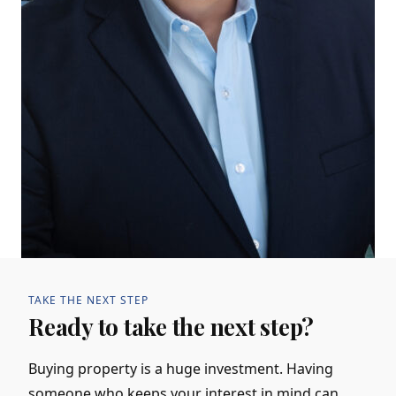
TAKE THE NEXT STEP
Ready to take the next step?
Buying property is a huge investment. Having
someone who keeps your interest in mind can