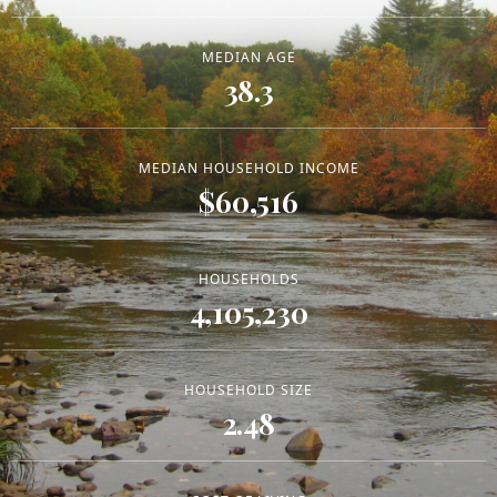
MEDIAN AGE
38.3
MEDIAN HOUSEHOLD INCOME
$60,516
HOUSEHOLDS
4,105,230
HOUSEHOLD SIZE
2.48