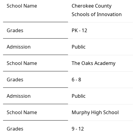
Cherokee County
Schools of Innovation
PK - 12
Public
The Oaks Academy
6 - 8
Public
Murphy High School
9 - 12