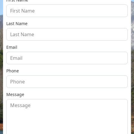
Last Name
Email
Phone
Message