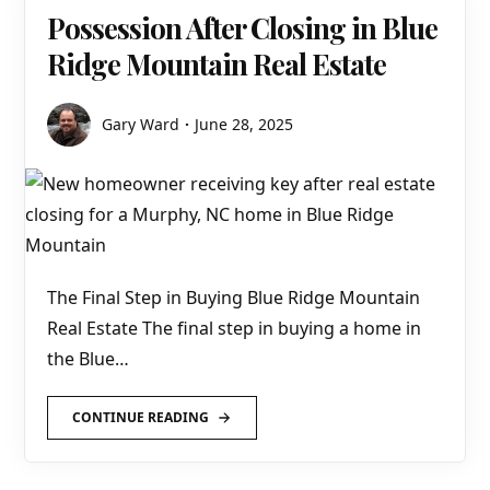
Possession After Closing in Blue
Ridge Mountain Real Estate
Gary Ward
June 28, 2025
The Final Step in Buying Blue Ridge Mountain
Real Estate The final step in buying a home in
the Blue…
CONTINUE READING