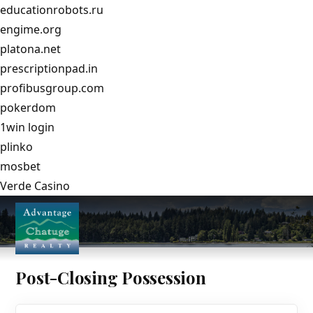
educationrobots.ru
engime.org
platona.net
prescriptionpad.in
profibusgroup.com
pokerdom
1win login
plinko
mosbet
Verde Casino
Post-Closing Possession