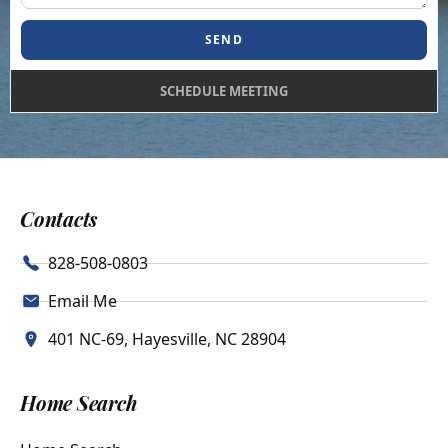
SEND
SCHEDULE MEETING
Contacts
828-508-0803
Email Me
401 NC-69, Hayesville, NC 28904
Home Search