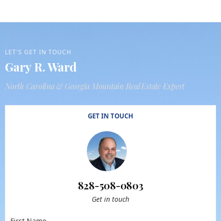
LET'S GET IN TOUCH
Gary R. Ward
North Carolina & Georgia Mountain Real Estate Expert
GET IN TOUCH
828-508-0803
Get in touch
First Name