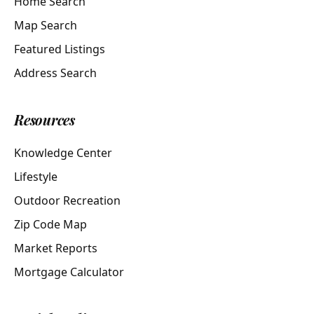
Home Search
Map Search
Featured Listings
Address Search
Resources
Knowledge Center
Lifestyle
Outdoor Recreation
Zip Code Map
Market Reports
Mortgage Calculator