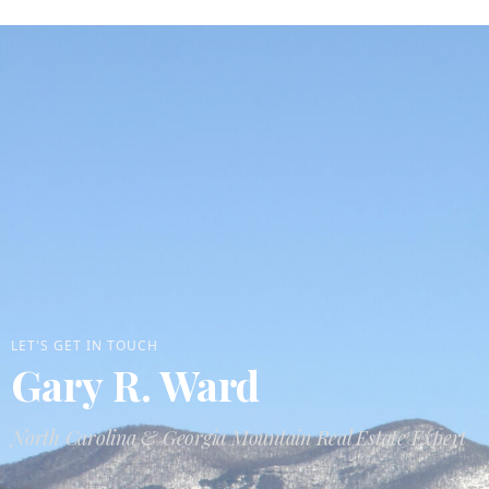
LET'S GET IN TOUCH
Gary R. Ward
North Carolina & Georgia Mountain Real Estate Expert