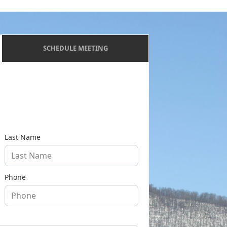
SCHEDULE MEETING
Last Name
Phone