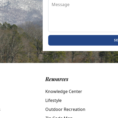
S
Resources
Knowledge Center
Lifestyle
s
Outdoor Recreation