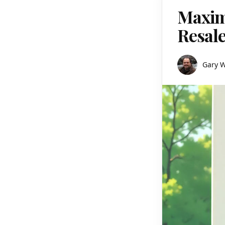
Maxim
Resale
Gary 