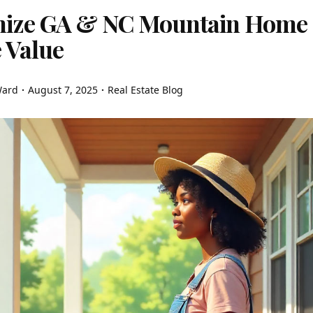
ize GA & NC Mountain Home
 Value
Ward
August 7, 2025
Real Estate Blog