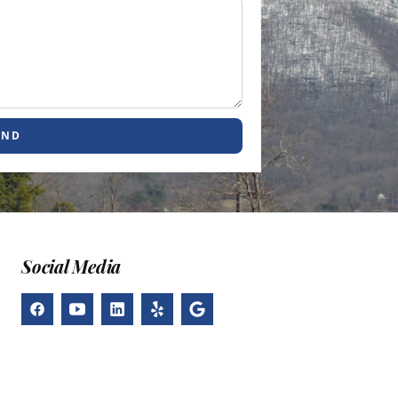
END
Social Media