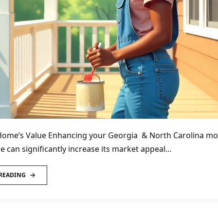
Home’s Value Enhancing your Georgia & North Carolina mo
e can significantly increase its market appeal…
READING