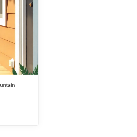
untain