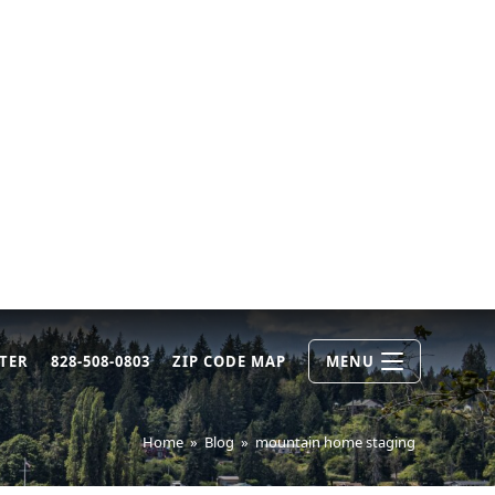
TER
828-508-0803
ZIP CODE MAP
MENU
Home
»
Blog
»
mountain home staging