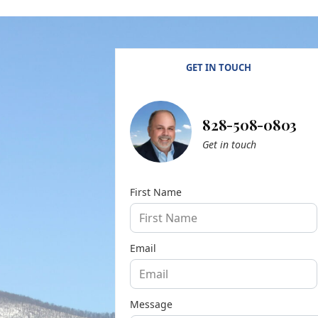
GET IN TOUCH
828-508-0803
Get in touch
First Name
Email
Message