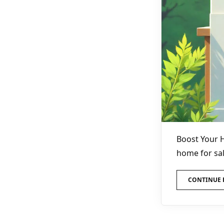
Boost Your 
home for sal
CONTINUE 