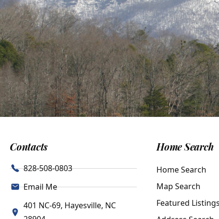
Contacts
Home Search
828-508-0803
Home Search
Map Search
Email Me
Featured Listing
401 NC-69, Hayesville, NC