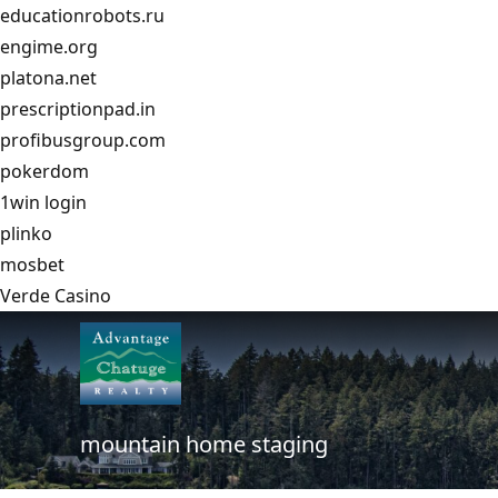
educationrobots.ru
engime.org
platona.net
prescriptionpad.in
profibusgroup.com
pokerdom
1win login
plinko
mosbet
Verde Casino
mountain home staging