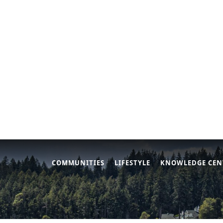
COMMUNITIES
LIFESTYLE
KNOWLEDGE CEN