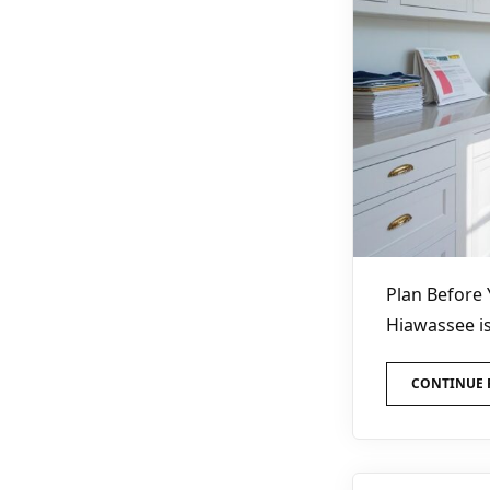
Plan Before 
Hiawassee is
CONTINUE 