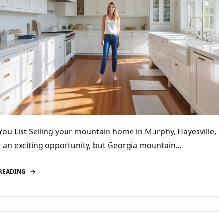
You List Selling your mountain home in Murphy, Hayesville, 
 an exciting opportunity, but Georgia mountain…
READING