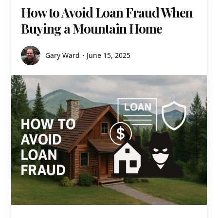
How to Avoid Loan Fraud When
Buying a Mountain Home
Gary Ward
June 15, 2025