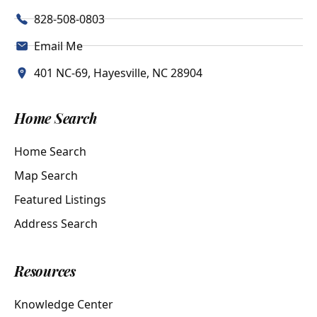
828-508-0803
Email Me
401 NC-69, Hayesville, NC 28904
Home Search
Home Search
Map Search
Featured Listings
Address Search
Resources
Knowledge Center