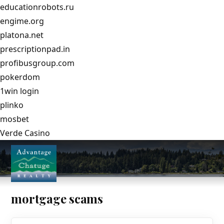
educationrobots.ru
engime.org
platona.net
prescriptionpad.in
profibusgroup.com
pokerdom
1win login
plinko
mosbet
Verde Casino
mortgage scams