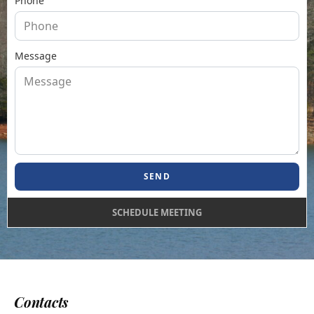
Phone
Message
SEND
SCHEDULE MEETING
Contacts