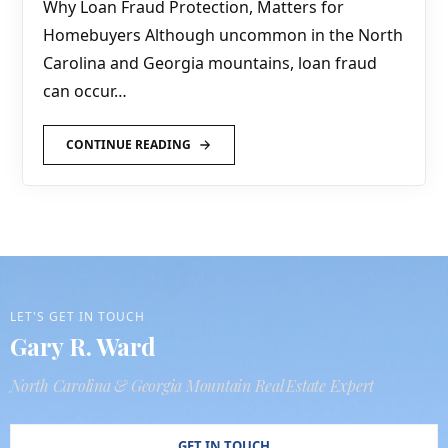
Why Loan Fraud Protection, Matters for
Homebuyers Although uncommon in the North
Carolina and Georgia mountains, loan fraud
can occur…
CONTINUE READING
LET'S GET IN TOUCH
Gary R. Ward
North Carolina & Georgia Mountain Real Estate Expert
GET IN TOUCH