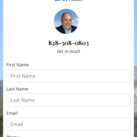
828-508-0803
Get in touch
First Name
Last Name
Email