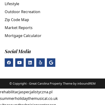
Lifestyle
Outdoor Recreation
Zip Code Map
Market Reports
Mortgage Calculator
Social Media
© Copyright - Great Carolina Property Theme by inboundREM
rehabilitacjaspecjalistyczna.pl
summerholidaythemusical.co.uk
ultrasoundtechniciancenter.org