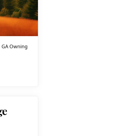
nd GA Owning
ge