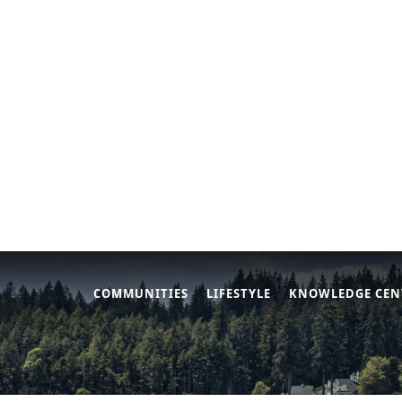
COMMUNITIES
LIFESTYLE
KNOWLEDGE CEN