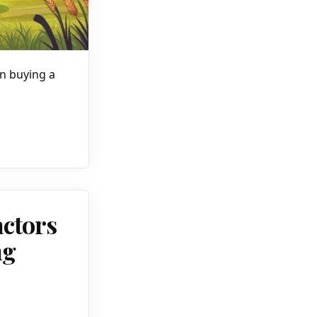
in buying a
actors
ng