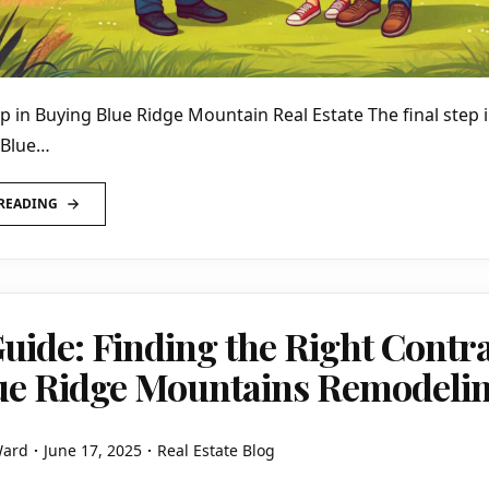
ep in Buying Blue Ridge Mountain Real Estate The final step 
 Blue…
READING
uide: Finding the Right Contr
lue Ridge Mountains Remodeli
Ward
June 17, 2025
Real Estate Blog