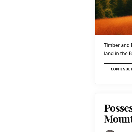
Timber and 
land in the 
CONTINUE 
Posses
Mounta