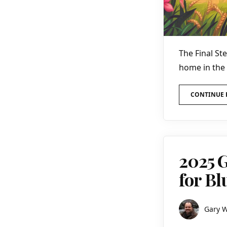
The Final St
home in the
CONTINUE 
2025 G
for B
Gary 