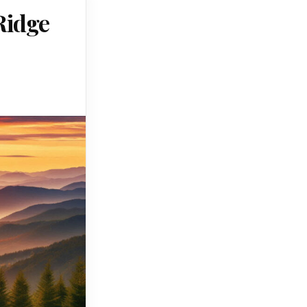
Ridge