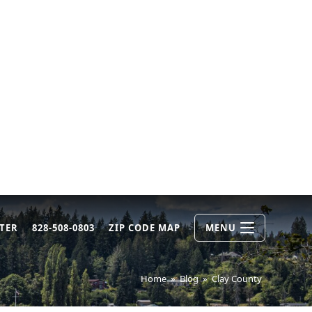
TER
828-508-0803
ZIP CODE MAP
MENU
Home
»
Blog
»
Clay County