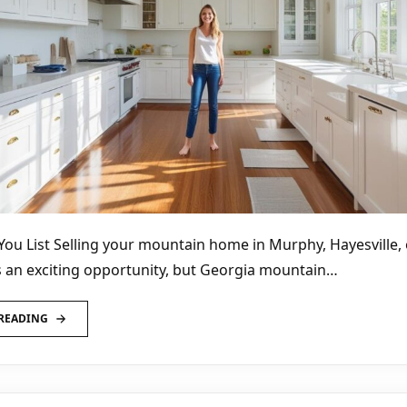
You List Selling your mountain home in Murphy, Hayesville, 
 an exciting opportunity, but Georgia mountain…
READING