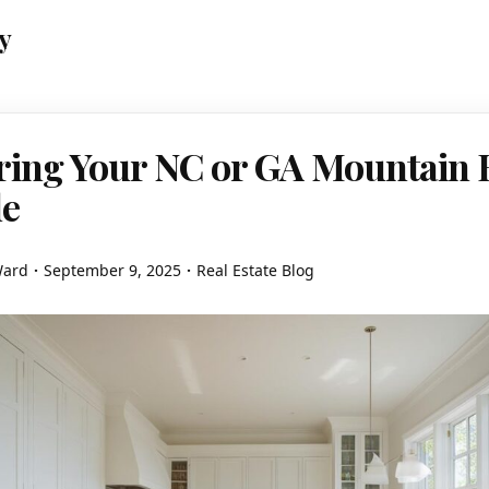
y
ring Your NC or GA Mountain
le
Ward
September 9, 2025
Real Estate Blog