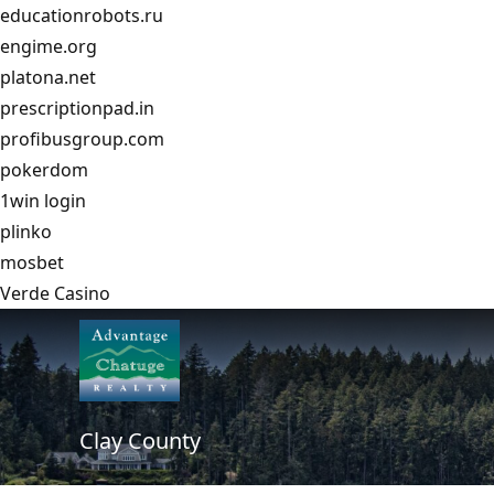
educationrobots.ru
engime.org
platona.net
prescriptionpad.in
profibusgroup.com
pokerdom
1win login
plinko
mosbet
Verde Casino
Clay County