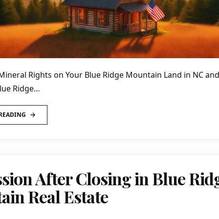
Mineral Rights on Your Blue Ridge Mountain Land in NC a
Blue Ridge…
READING
sion After Closing in Blue Rid
in Real Estate