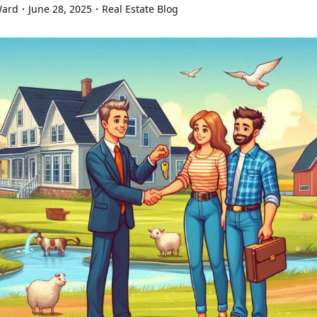
Ward
June 28, 2025
Real Estate Blog