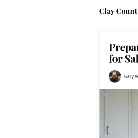
Clay Count
Prepa
for Sa
Gary 