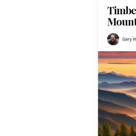
Timber
Mount
Gary 