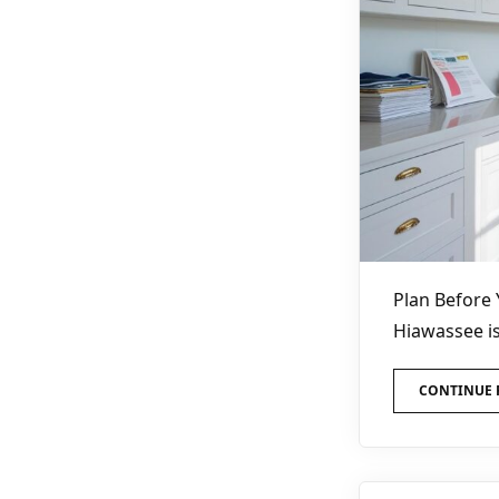
Plan Before 
Hiawassee is
CONTINUE 