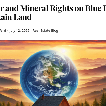
 and Mineral Rights on Blue 
ain Land
Ward
July 12, 2025
Real Estate Blog