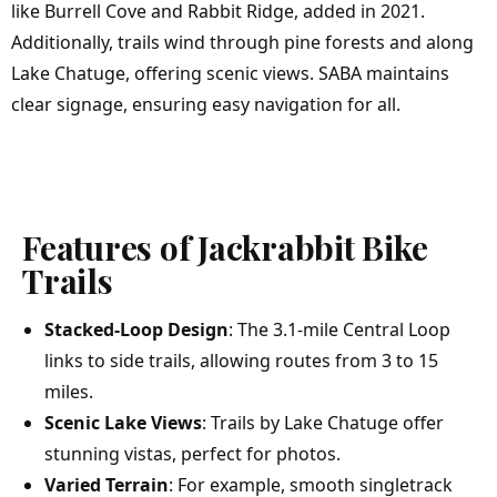
like Burrell Cove and Rabbit Ridge, added in 2021.
Additionally, trails wind through pine forests and along
Lake Chatuge, offering scenic views. SABA maintains
clear signage, ensuring easy navigation for all.
Features of Jackrabbit Bike
Trails
Stacked-Loop Design
: The 3.1-mile Central Loop
links to side trails, allowing routes from 3 to 15
miles.
Scenic Lake Views
: Trails by Lake Chatuge offer
stunning vistas, perfect for photos.
Varied Terrain
: For example, smooth singletrack