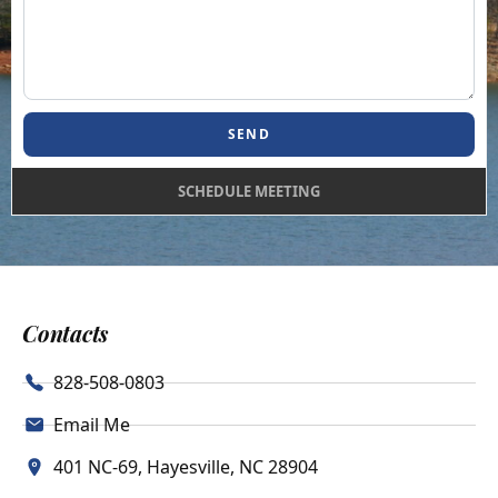
SEND
SCHEDULE MEETING
Contacts
828-508-0803
Email Me
401 NC-69, Hayesville, NC 28904