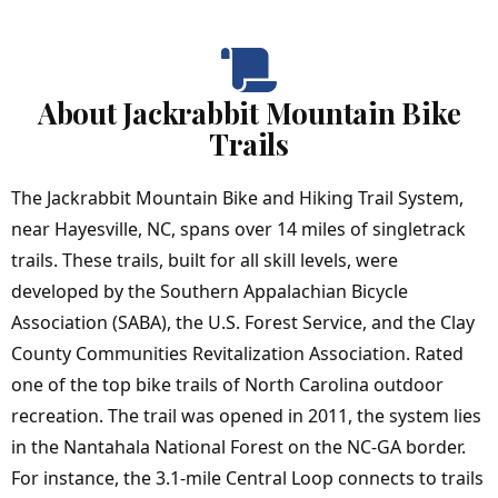
About Jackrabbit Mountain Bike
Trails
The Jackrabbit Mountain Bike and Hiking Trail System,
near Hayesville, NC, spans over 14 miles of singletrack
trails. These trails, built for all skill levels, were
developed by the Southern Appalachian Bicycle
Association (SABA), the U.S. Forest Service, and the Clay
County Communities Revitalization Association. Rated
one of the top bike trails of North Carolina outdoor
recreation. The trail was opened in 2011, the system lies
in the Nantahala National Forest on the NC-GA border.
For instance, the 3.1-mile Central Loop connects to trails