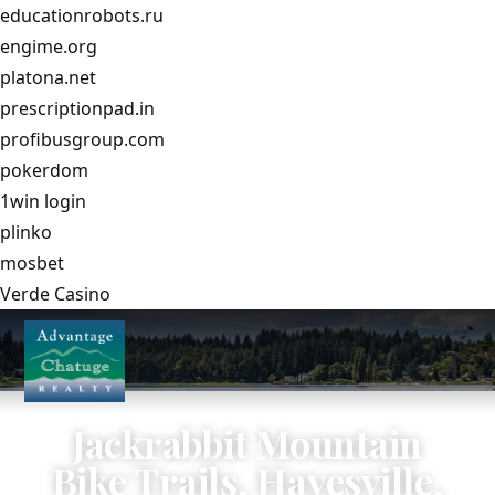
educationrobots.ru
engime.org
platona.net
prescriptionpad.in
profibusgroup.com
pokerdom
1win login
plinko
mosbet
Verde Casino
Jackrabbit Mountain
Bike Trails, Hayesville,