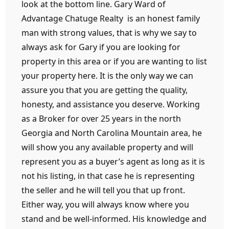
look at the bottom line. Gary Ward of
Advantage Chatuge Realty is an honest family
man with strong values, that is why we say to
always ask for Gary if you are looking for
property in this area or if you are wanting to list
your property here. It is the only way we can
assure you that you are getting the quality,
honesty, and assistance you deserve. Working
as a Broker for over 25 years in the north
Georgia and North Carolina Mountain area, he
will show you any available property and will
represent you as a buyer’s agent as long as it is
not his listing, in that case he is representing
the seller and he will tell you that up front.
Either way, you will always know where you
stand and be well-informed. His knowledge and