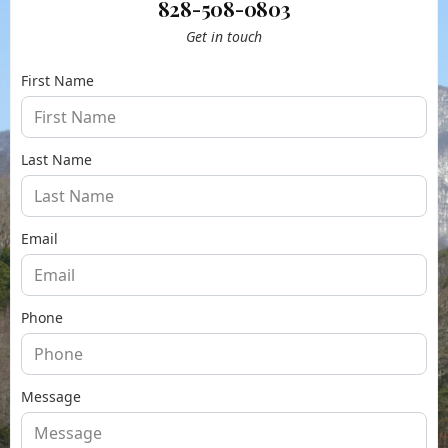
828-508-0803
Get in touch
First Name
Last Name
Email
Phone
Message