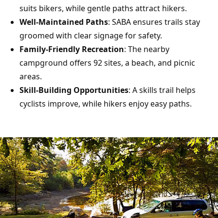
suits bikers, while gentle paths attract hikers.
Well-Maintained Paths
: SABA ensures trails stay
groomed with clear signage for safety.
Family-Friendly Recreation
: The nearby
campground offers 92 sites, a beach, and picnic
areas.
Skill-Building Opportunities
: A skills trail helps
cyclists improve, while hikers enjoy easy paths.