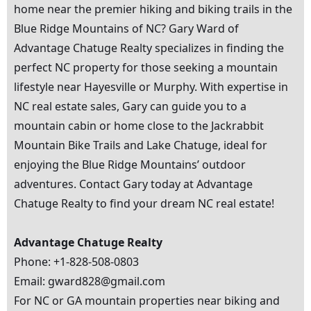
home near the premier hiking and biking trails in the
Blue Ridge Mountains of NC? Gary Ward of
Advantage Chatuge Realty specializes in finding the
perfect
NC property
for those seeking a mountain
lifestyle near Hayesville or Murphy. With expertise in
NC real estate
sales, Gary can guide you to a
mountain cabin or home close to the Jackrabbit
Mountain Bike Trails and Lake Chatuge, ideal for
enjoying the Blue Ridge Mountains’ outdoor
adventures. Contact Gary today at Advantage
Chatuge Realty to find your dream
NC real estate
!
Advantage Chatuge Realty
Phone: +1-828-508-0803
Email: gward828@gmail.com
For NC or GA mountain properties near biking and