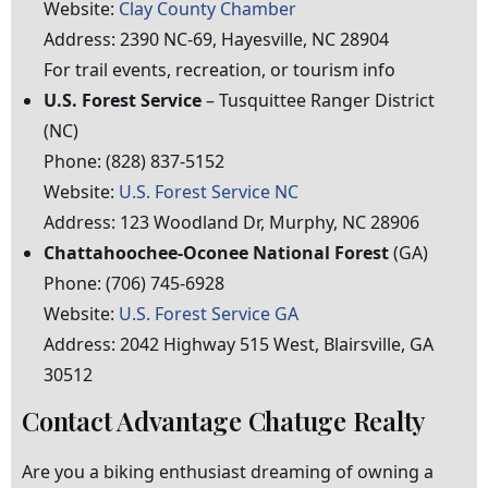
Website:
Clay County Chamber
Address:
2390
NC-69,
Hayesville,
NC
28904
For
trail
events,
recreation,
or
tourism
info
U.S.
Forest
Service
–
Tusquittee
Ranger
District
(NC)
Phone:
(828)
837-5152
Website:
U.S. Forest Service NC
Address:
123
Woodland
Dr,
Murphy,
NC
28906
Chattahoochee-Oconee
National
Forest
(GA)
Phone:
(706)
745-6928
Website:
U.S. Forest Service GA
Address:
2042
Highway
515
West,
Blairsville,
GA
30512
Contact Advantage Chatuge Realty
Are you a biking enthusiast dreaming of owning a