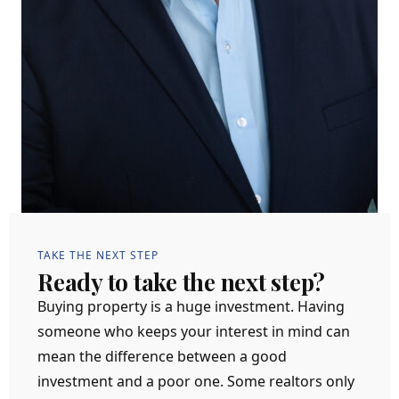
TAKE THE NEXT STEP
Ready to take the next step?
Buying property is a huge investment. Having
someone who keeps your interest in mind can
mean the difference between a good
investment and a poor one. Some realtors only