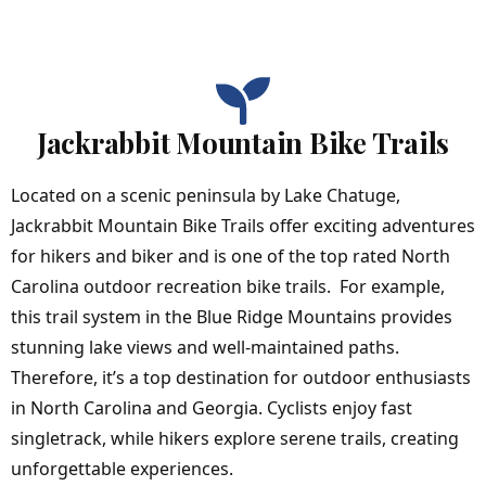
Jackrabbit Mountain Bike Trails
Located on a scenic peninsula by
Lake Chatuge
,
Jackrabbit Mountain Bike Trails offer exciting adventures
for hikers and biker and is one of the top rated North
Carolina outdoor recreation bike trails. For example,
this trail system in the Blue Ridge Mountains provides
stunning lake views and well-maintained paths.
Therefore, it’s a top destination for outdoor enthusiasts
in North Carolina and Georgia. Cyclists enjoy fast
singletrack, while hikers explore serene trails, creating
unforgettable experiences.