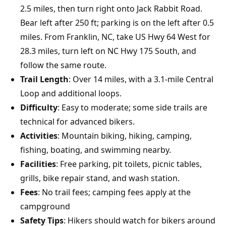
2.5 miles, then turn right onto Jack Rabbit Road.
Bear left after 250 ft; parking is on the left after 0.5
miles. From Franklin, NC, take US Hwy 64 West for
28.3 miles, turn left on NC Hwy 175 South, and
follow the same route.
Trail Length
: Over 14 miles, with a 3.1-mile Central
Loop and additional loops.
Difficulty
: Easy to moderate; some side trails are
technical for advanced bikers.
Activities
: Mountain biking, hiking, camping,
fishing, boating, and swimming nearby.
Facilities
: Free parking, pit toilets, picnic tables,
grills, bike repair stand, and wash station.
Fees
: No trail fees; camping fees apply at the
campground
Safety Tips
: Hikers should watch for bikers around