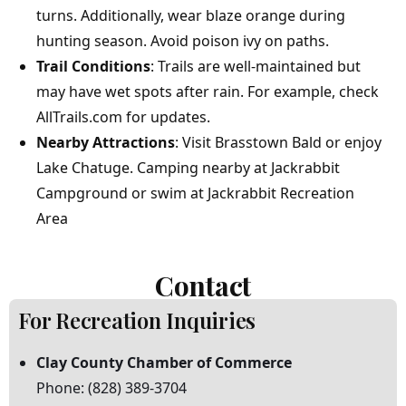
turns. Additionally, wear blaze orange during
hunting season. Avoid poison ivy on paths.
Trail Conditions
: Trails are well-maintained but
may have wet spots after rain. For example, check
AllTrails.com
for updates.
Nearby Attractions
: Visit
Brasstown Bald
or enjoy
Lake Chatuge
. Camping nearby at
Jackrabbit
Campground
or swim at
Jackrabbit Recreation
Area
Contact
For
Recreation
Inquiries
Clay
County
Chamber
of
Commerce
Phone:
(828)
389-3704