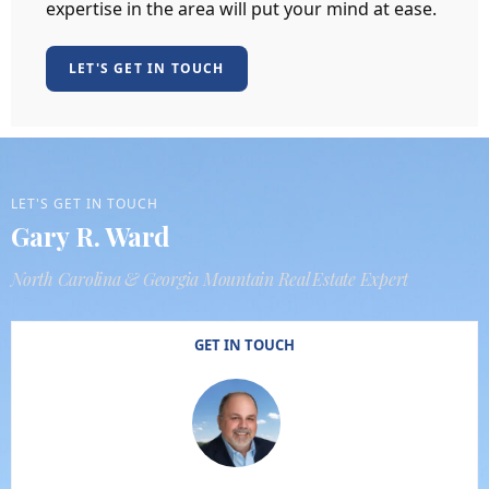
expertise in the area will put your mind at ease.
LET'S GET IN TOUCH
LET'S GET IN TOUCH
Gary R. Ward
North Carolina & Georgia Mountain Real Estate Expert
GET IN TOUCH