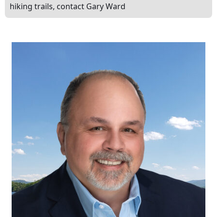
hiking trails, contact Gary Ward