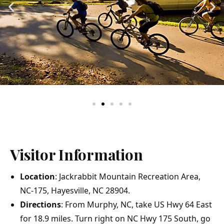
Visitor Information
Location
: Jackrabbit Mountain Recreation Area,
NC-175, Hayesville, NC 28904.
Directions
: From Murphy, NC, take US Hwy 64 East
for 18.9 miles. Turn right on NC Hwy 175 South, go