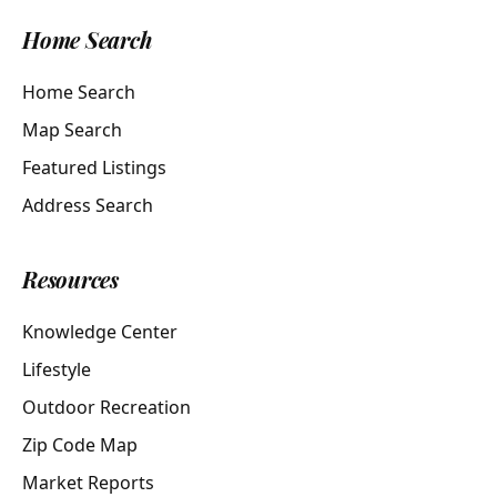
Home Search
Home Search
Map Search
Featured Listings
Address Search
Resources
Knowledge Center
Lifestyle
Outdoor Recreation
Zip Code Map
Market Reports