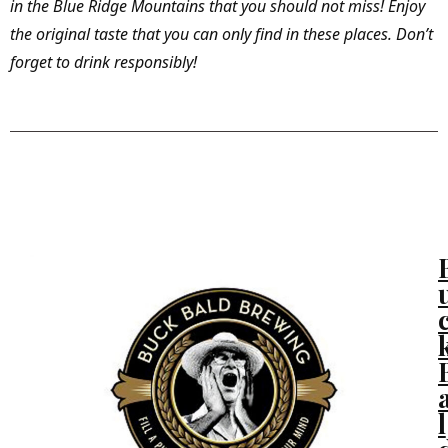
in the Blue Ridge Mountains that you should not miss! Enjoy
the original taste that you can only find in these places. Don’t
forget to drink responsibly!
Murphy, NC
l