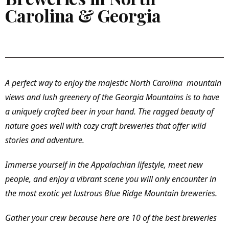
Carolina & Georgia
A perfect way to enjoy the majestic North Carolina mountain
views and lush greenery of the Georgia Mountains is to have
a uniquely crafted beer in your hand. The ragged beauty of
nature goes well with cozy craft breweries that offer wild
stories and adventure.
Immerse yourself in the Appalachian lifestyle, meet new
people, and enjoy a vibrant scene you will only encounter in
the most exotic yet lustrous Blue Ridge Mountain breweries.
Gather your crew because here are 10 of the best breweries