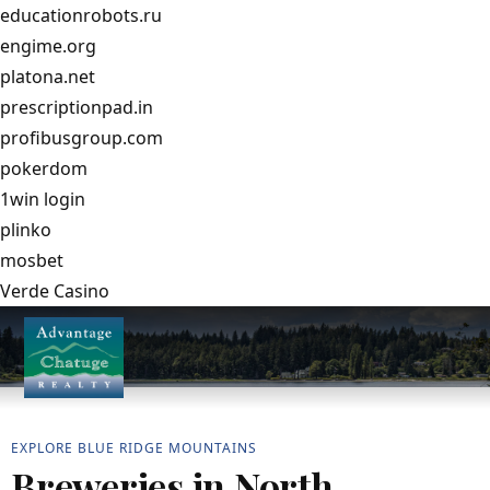
educationrobots.ru
engime.org
platona.net
prescriptionpad.in
profibusgroup.com
pokerdom
1win login
plinko
mosbet
Verde Casino
EXPLORE BLUE RIDGE MOUNTAINS
Breweries in North