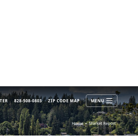
TER
828-508-0803
ZIP CODE MAP
MENU
Home
»
Market Report