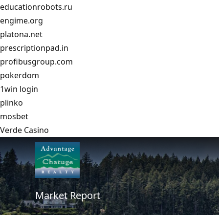
educationrobots.ru
engime.org
platona.net
prescriptionpad.in
profibusgroup.com
pokerdom
1win login
plinko
mosbet
Verde Casino
Market Report