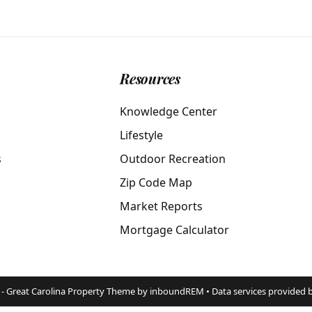
Resources
Knowledge Center
Lifestyle
s
Outdoor Recreation
Zip Code Map
Market Reports
Mortgage Calculator
 - Great Carolina Property Theme by inboundREM • Data services provided 