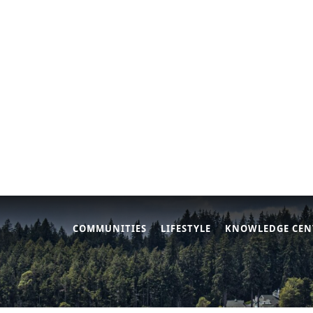
COMMUNITIES
LIFESTYLE
KNOWLEDGE CEN