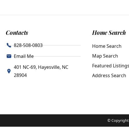
Contacts
Home Search
828-508-0803
Home Search
Map Search
Email Me
Featured Listing
401 NC-69, Hayesville, NC
28904
Address Search
© Copyright