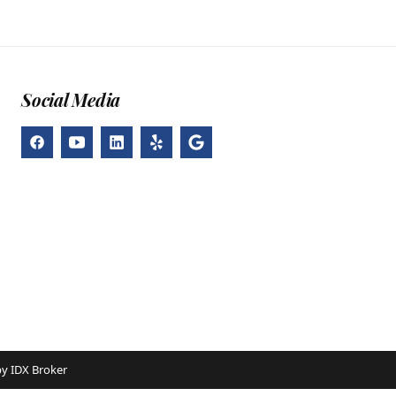
Social Media
by
IDX Broker